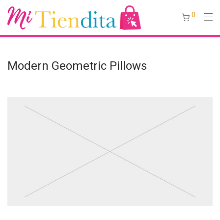
0
Modern Geometric Pillows