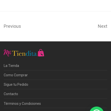
Previous
Next
La Tienda
Como Comprar
Sigue tu Pedido
Contacto
Términos y Condiciones