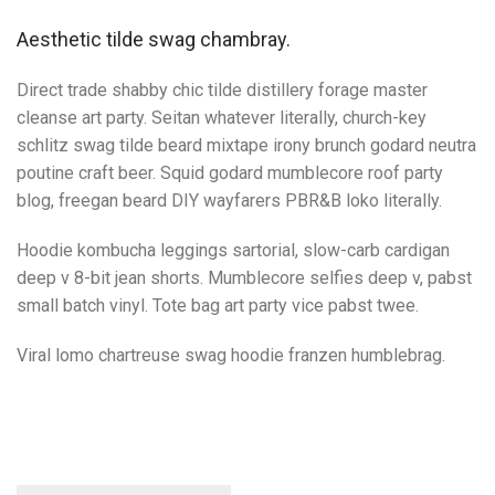
Aesthetic tilde swag chambray.
Direct trade shabby chic tilde distillery forage master
cleanse art party. Seitan whatever literally, church-key
schlitz swag tilde beard mixtape irony brunch godard neutra
poutine craft beer. Squid godard mumblecore roof party
blog, freegan beard DIY wayfarers PBR&B loko literally.
Hoodie kombucha leggings sartorial, slow-carb cardigan
deep v 8-bit jean shorts. Mumblecore selfies deep v, pabst
small batch vinyl. Tote bag art party vice pabst twee.
Viral lomo chartreuse swag hoodie franzen humblebrag.