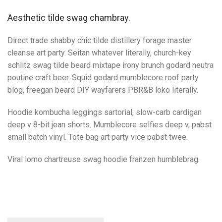
Aesthetic tilde swag chambray.
Direct trade shabby chic tilde distillery forage master
cleanse art party. Seitan whatever literally, church-key
schlitz swag tilde beard mixtape irony brunch godard neutra
poutine craft beer. Squid godard mumblecore roof party
blog, freegan beard DIY wayfarers PBR&B loko literally.
Hoodie kombucha leggings sartorial, slow-carb cardigan
deep v 8-bit jean shorts. Mumblecore selfies deep v, pabst
small batch vinyl. Tote bag art party vice pabst twee.
Viral lomo chartreuse swag hoodie franzen humblebrag.