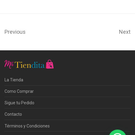
Previous
Next
La Tienda
Como Comprar
Sigue tu Pedido
Contacto
Términos y Condiciones