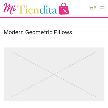
0
Modern Geometric Pillows