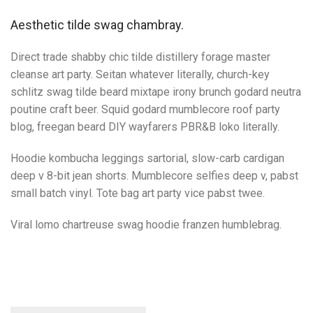
Aesthetic tilde swag chambray.
Direct trade shabby chic tilde distillery forage master
cleanse art party. Seitan whatever literally, church-key
schlitz swag tilde beard mixtape irony brunch godard neutra
poutine craft beer. Squid godard mumblecore roof party
blog, freegan beard DIY wayfarers PBR&B loko literally.
Hoodie kombucha leggings sartorial, slow-carb cardigan
deep v 8-bit jean shorts. Mumblecore selfies deep v, pabst
small batch vinyl. Tote bag art party vice pabst twee.
Viral lomo chartreuse swag hoodie franzen humblebrag.