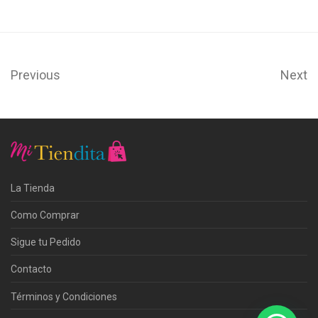
Previous
Next
La Tienda
Como Comprar
Sigue tu Pedido
Contacto
Términos y Condiciones