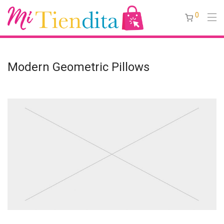
0
Modern Geometric Pillows